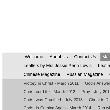
Welcome
About Us
Contact Us
Mag
Leaflets by Mrs Jessie Penn-Lewis
Leafle
Chinese Magazine
Russian Magazine
Victory in Christ - March 2011
God's Answer 
Christ our Life - March 2012
Pray - July 201
Christ was Crucified - July 2013
Christ is 
Christ is Coming Again - March 2014
Run wi