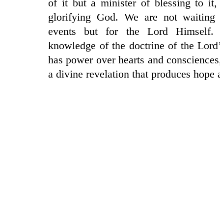
of it but a minister of blessing to it
glorifying God. We are not waiting 
events but for the Lord Himself.
knowledge of the doctrine of the Lord
has power over hearts and consciences, 
a divine revelation that produces hope