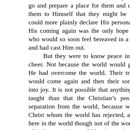
go and prepare a place for them and 
them to Himself that they might be
could more plainly declare His person
His coming again was the only hope
who would so soon feel bereaved in a
and had cast Him out.
But they were to know peace i
cheer. Not because the world would g
He had overcome the world. Their t
would come again and then their so
into joy. It is not possible that anyth
taught than that the Christian’s po
separation from the world, because w
Christ whom the world has rejected, a
here in the world though not of the wor