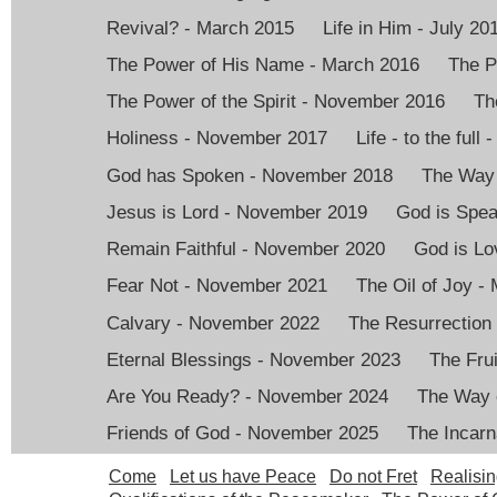
Revival? - March 2015
Life in Him - July 20
The Power of His Name - March 2016
The P
The Power of the Spirit - November 2016
Th
Holiness - November 2017
Life - to the full
God has Spoken - November 2018
The Way 
Jesus is Lord - November 2019
God is Spea
Remain Faithful - November 2020
God is Lo
Fear Not - November 2021
The Oil of Joy -
Calvary - November 2022
The Resurrection
Eternal Blessings - November 2023
The Frui
Are You Ready? - November 2024
The Way 
Friends of God - November 2025
The Incarn
Come
Let us have Peace
Do not Fret
Realisin