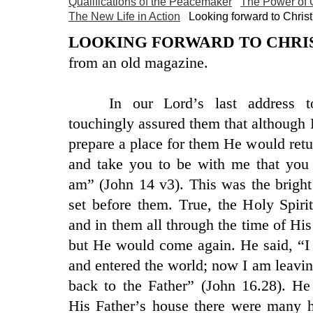
Qualifications of the Peacemaker
The Power of
The New Life in Action
Looking forward to Christ
LOOKING FORWARD TO CHRIS
from an old magazine.
In our Lord’s last address t
touchingly assured them that although
prepare a place for them He would ret
and take you to be with me that you
am” (John 14 v3). This was the brigh
set before them. True, the Holy Spir
and in them all through the time of His
but He would come again. He said, “I
and entered the world; now I am leavi
back to the Father” (John 16.28). He
His Father’s house there were many 