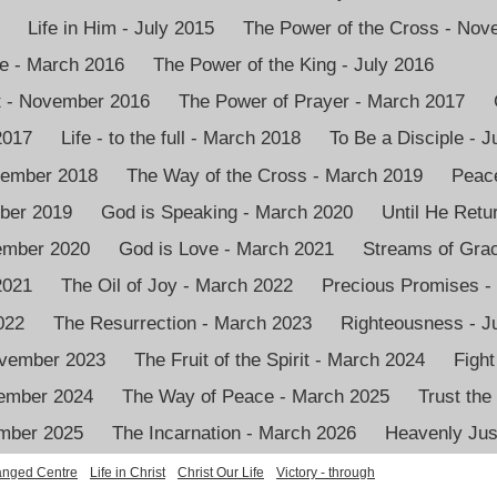
Life in Him - July 2015
The Power of the Cross - No
e - March 2016
The Power of the King - July 2016
it - November 2016
The Power of Prayer - March 2017
2017
Life - to the full - March 2018
To Be a Disciple - J
vember 2018
The Way of the Cross - March 2019
Peace
mber 2019
God is Speaking - March 2020
Until He Retu
vember 2020
God is Love - March 2021
Streams of Grac
2021
The Oil of Joy - March 2022
Precious Promises -
022
The Resurrection - March 2023
Righteousness - J
ovember 2023
The Fruit of the Spirit - March 2024
Fight
ember 2024
The Way of Peace - March 2025
Trust the
ember 2025
The Incarnation - March 2026
Heavenly Just
nged Centre
Life in Christ
Christ Our Life
Victory - through