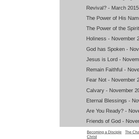
Revival? - March 2015
The Power of His Nam
The Power of the Spir
Holiness - November 
God has Spoken - No
Jesus is Lord - Nove
Remain Faithful - No
Fear Not - November 
Calvary - November 2
Eternal Blessings - N
Are You Ready? - Nov
Friends of God - Nov
Becoming a Disciple
The Cha
Christ