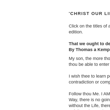
'CHRIST OUR LI
Click on the titles of 
edition.
That we ought to d
By Thomas a Kemp
My son, the more thou
thou be able to enter
I wish thee to learn p
contradiction or comp
Follow thou Me. I AM 
Way, there is no goin
without the Life, the