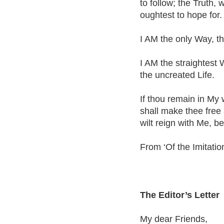
to follow; the Truth, 
oughtest to hope for.
I AM the only Way, the
I AM the straightest 
the uncreated Life.
If thou remain in My 
shall make thee free a
wilt reign with Me, b
From ‘Of the Imitation
The Editor’s Letter
My dear Friends,