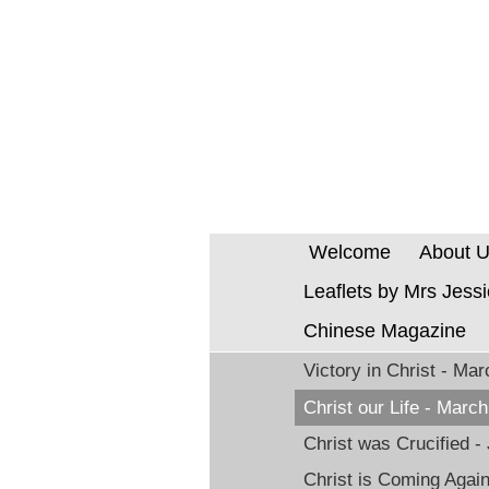
Welcome
About 
Leaflets by Mrs Jess
Chinese Magazine
Victory in Christ - Ma
Christ our Life - Marc
Christ was Crucified -
Christ is Coming Agai