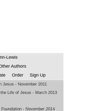
enn-Lewis
 Other Authors
ate
Order
Sign Up
in Jesus - November 2011
 the Life of Jesus - March 2013
 Foundation - November 2014