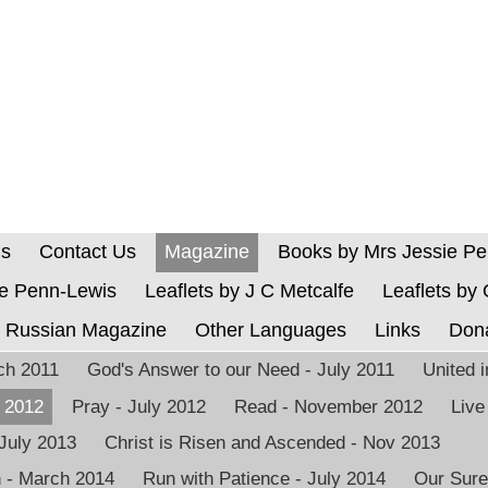
Us
Contact Us
Magazine
Books by Mrs Jessie P
ie Penn-Lewis
Leaflets by J C Metcalfe
Leaflets by
Russian Magazine
Other Languages
Links
Don
rch 2011
God's Answer to our Need - July 2011
United 
h 2012
Pray - July 2012
Read - November 2012
Live
 July 2013
Christ is Risen and Ascended - Nov 2013
n - March 2014
Run with Patience - July 2014
Our Sure