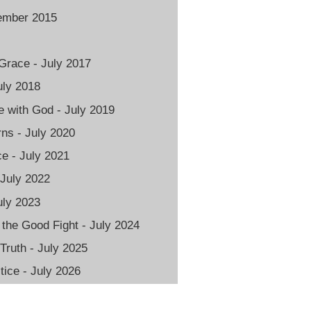
vember 2015
Grace - July 2017
uly 2018
 with God - July 2019
rns - July 2020
e - July 2021
 July 2022
uly 2023
 the Good Fight - July 2024
 Truth - July 2025
ice - July 2026