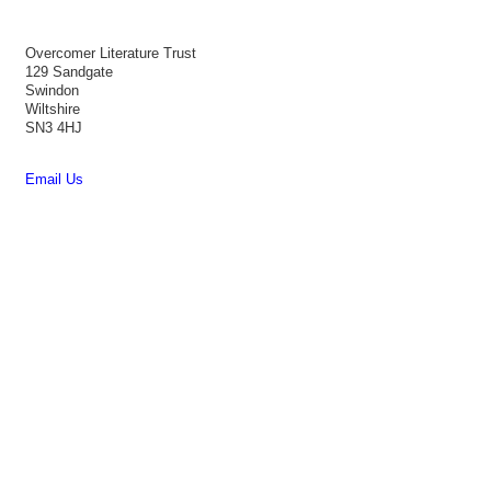
Overcomer Literature Trust
129 Sandgate
Swindon
Wiltshire
SN3 4HJ
Email Us