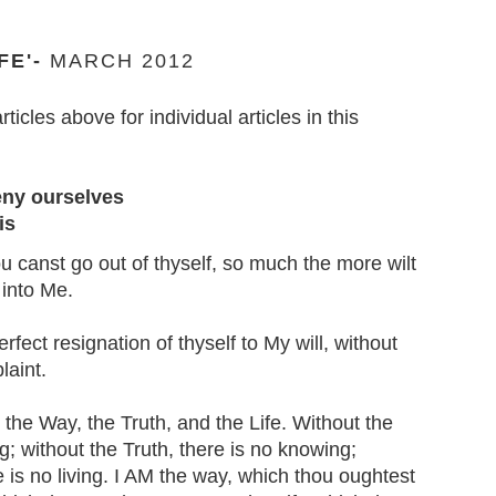
FE'-
MARCH 2012
articles above for individual articles in this
eny ourselves
is
 canst go out of thyself, so much the more wilt
 into Me.
erfect resignation of thyself to My will, without
laint.
the Way, the Truth, and the Life. Without the
g; without the Truth, there is no knowing;
re is no living. I AM the way, which thou oughtest