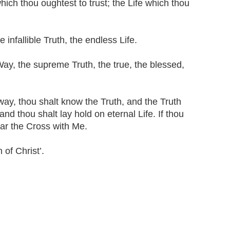
which thou oughtest to trust; the Life which thou
 infallible Truth, the endless Life.
Way, the supreme Truth, the true, the blessed,
way, thou shalt know the Truth, and the Truth
nd thou shalt lay hold on eternal Life. If thou
ear the Cross with Me.
 of Christ’.