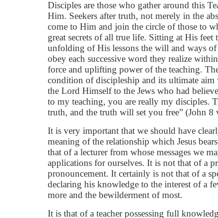
Disciples are those who gather around this Te
Him. Seekers after truth, not merely in the abst
come to Him and join the circle of those to 
great secrets of all true life. Sitting at His fee
unfolding of His lessons the will and ways o
obey each successive word they realize withi
force and uplifting power of the teaching. Th
condition of discipleship and its ultimate aim
the Lord Himself to the Jews who had believ
to my teaching, you are really my disciples.
truth, and the truth will set you free” (John 8
It is very important that we should have clear
meaning of the relationship which Jesus bears 
that of a lecturer from whose messages we m
applications for ourselves. It is not that of a
pronouncement. It certainly is not that of a sp
declaring his knowledge to the interest of a 
more and the bewilderment of most.
It is that of a teacher possessing full knowled