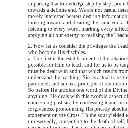
imparting that knowledge step by step, point
towards a definite end. We are not casual liste
merely interested hearers desiring information,
looking toward and desiring the same end as t
listening to every word, marking every inflec
applying all our energy to realizing the Teach
2. Now let us consider the privileges the Tea
who become His disciples.
a. The first is the establishment of the relati
possible for Him to teach and for us to be tau
must be dealt with and that which results from 
understand the teaching. Sin as actual transgr
pardoned, and sin as a principle of revolution
So before He unfolds one word of the Divine l
anything, He deals with this twofold aspect of
concerning past sin, by confessing it and turn
forgiveness, pronouncing His priestly absolu
atonement on the Cross. To the soul yielded 
unreservedly, consenting to the death of self,
cleansing from sin. There can be no real disci