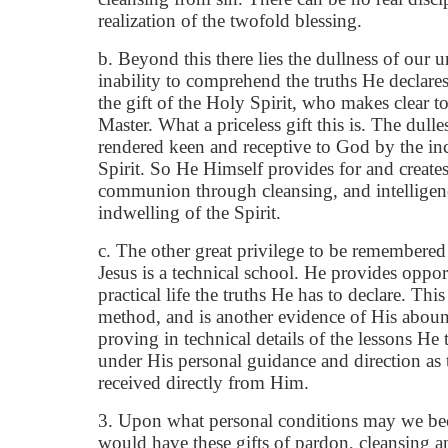
realization of the twofold blessing.
b. Beyond this there lies the dullness of our 
inability to comprehend the truths He declar
the gift of the Holy Spirit, who makes clear to
Master. What a priceless gift this is. The dullest
rendered keen and receptive to God by the i
Spirit. So He Himself provides for and creates
communion through cleansing, and intelligen
indwelling of the Spirit.
c. The other great privilege to be remembered 
Jesus is a technical school. He provides opport
practical life the truths He has to declare. This 
method, and is another evidence of His aboun
proving in technical details of the lessons He 
under His personal guidance and direction as t
received directly from Him.
3. Upon what personal conditions may we be
would have these gifts of pardon, cleansing 