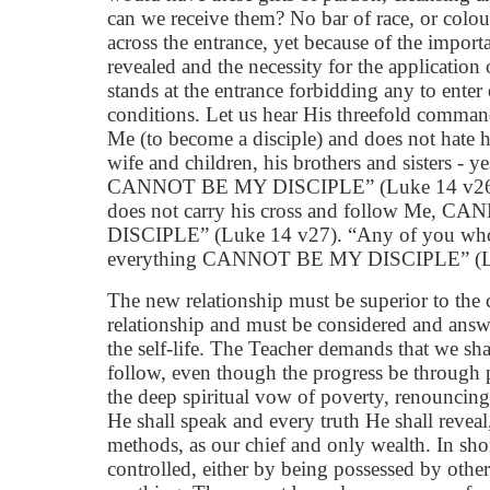
can we receive them? No bar of race, or colour
across the entrance, yet because of the importa
revealed and the necessity for the application o
stands at the entrance forbidding any to enter
conditions. Let us hear His threefold comman
Me (to become a disciple) and does not hate h
wife and children, his brothers and sisters - ye
CANNOT BE MY DISCIPLE” (Luke 14 v26)
does not carry his cross and follow Me, 
DISCIPLE” (Luke 14 v27). “Any of you who
everything CANNOT BE MY DISCIPLE” (Lu
The new relationship must be superior to the 
relationship and must be considered and answ
the self-life. The Teacher demands that we sha
follow, even though the progress be through 
the deep spiritual vow of poverty, renouncing
He shall speak and every truth He shall revea
methods, as our chief and only wealth. In sho
controlled, either by being possessed by other