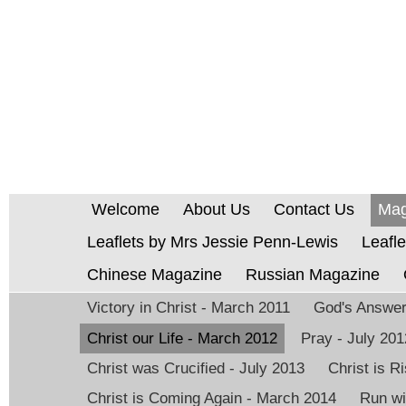
Welcome
About Us
Contact Us
Mag
Leaflets by Mrs Jessie Penn-Lewis
Leafle
Chinese Magazine
Russian Magazine
Victory in Christ - March 2011
God's Answer 
Christ our Life - March 2012
Pray - July 201
Christ was Crucified - July 2013
Christ is 
Christ is Coming Again - March 2014
Run wi