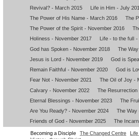
Revival? - March 2015
Life in Him - July 20
The Power of His Name - March 2016
The P
The Power of the Spirit - November 2016
Th
Holiness - November 2017
Life - to the full
God has Spoken - November 2018
The Way 
Jesus is Lord - November 2019
God is Spea
Remain Faithful - November 2020
God is Lo
Fear Not - November 2021
The Oil of Joy -
Calvary - November 2022
The Resurrection
Eternal Blessings - November 2023
The Frui
Are You Ready? - November 2024
The Way 
Friends of God - November 2025
The Incarn
Becoming a Disciple
The Changed Centre
Life