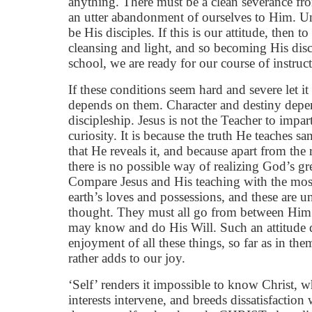
anything. There must be a clean severance fr
an utter abandonment of ourselves to Him. Un
be His disciples. If this is our attitude, then 
cleansing and light, and so becoming His disc
school, we are ready for our course of instruc
If these conditions seem hard and severe let 
depends on them. Character and destiny depe
discipleship. Jesus is not the Teacher to impar
curiosity. It is because the truth He teaches sa
that He reveals it, and because apart from the
there is no possible way of realizing God’s gr
Compare Jesus and His teaching with the most
earth’s loves and possessions, and these are
thought. They must all go from between Him 
may know and do His Will. Such an attitude d
enjoyment of all these things, so far as in them
rather adds to our joy.
‘Self’ renders it impossible to know Christ, 
interests intervene, and breeds dissatisfaction