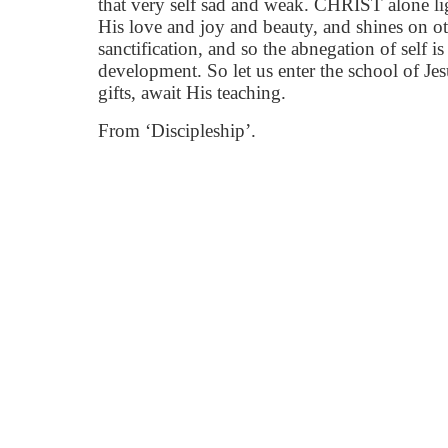
that very self sad and weak. CHRIST alone li
His love and joy and beauty, and shines on oth
sanctification, and so the abnegation of self is 
development. So let us enter the school of Je
gifts, await His teaching.
From ‘Discipleship’.