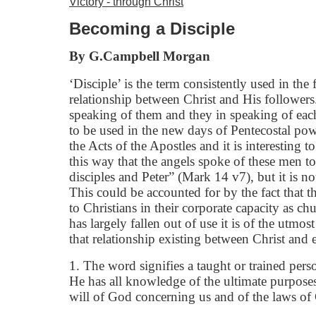
Victory - through Christ
Becoming a Disciple
By G.Campbell Morgan
‘Disciple’ is the term consistently used in the
relationship between Christ and His followers.
speaking of them and they in speaking of each
to be used in the new days of Pentecostal powe
the Acts of the Apostles and it is interesting t
this way that the angels spoke of these men t
disciples and Peter” (Mark 14 v7), but it is no
This could be accounted for by the fact that t
to Christians in their corporate capacity as ch
has largely fallen out of use it is of the utmos
that relationship existing between Christ and 
1. The word signifies a taught or trained perso
He has all knowledge of the ultimate purposes
will of God concerning us and of the laws of