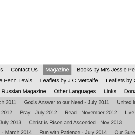
Us
Contact Us
Magazine
Books by Mrs Jessie P
ie Penn-Lewis
Leaflets by J C Metcalfe
Leaflets by
Russian Magazine
Other Languages
Links
Don
rch 2011
God's Answer to our Need - July 2011
United 
h 2012
Pray - July 2012
Read - November 2012
Live
 July 2013
Christ is Risen and Ascended - Nov 2013
n - March 2014
Run with Patience - July 2014
Our Sure