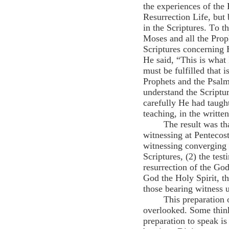
the experiences of the 
Resurrection Life, but 
in the Scriptures. To 
Moses and all the Prop
Scriptures concerning 
He said, “This is what 
must be fulfilled that 
Prophets and the Psalm
understand the Scriptu
carefully He had taugh
teaching, in the writte
The result was th
witnessing at Pentecost
witnessing converging f
Scriptures, (2) the tes
resurrection of the Go
God the Holy Spirit, th
those bearing witness 
This preparation 
overlooked. Some think
preparation to speak i