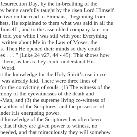
Resurrection Day, by the in-breathing of the
by being carefully taught by the risen Lord Himself
the two on the road to Emmaus, “beginning from
hets, He explained to them what was said in all the
Himself”, and to the assembled company later on
I told you while I was still with you: Everything
is written about Me in the Law of Moses, the
s. Then He opened their minds so they could
res . . . ” (Luke 24 v27, 44 - 45). This shows how
t them, as far as they could understand His
n Word.
at the knowledge for the Holy Spirit’s use in co-
 was already laid. There were three lines of
or the convicting of souls, (1) The witness of the
timony of the eyewitnesses of the death and
d-Man, and (3) the supreme living co-witness of
e author of the Scriptures, and the possessor of
under His energising power.
of knowledge of the Scriptures has often been
 that if they are given power to witness, no
s needed, and that miraculously they will somehow