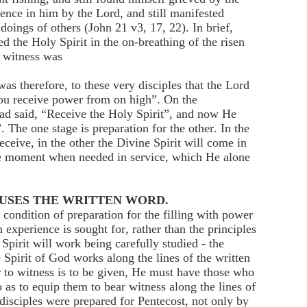
ence in him by the Lord, and still manifested
 doings of others (John 21 v3, 17, 22). In brief,
d the Holy Spirit in the on-breathing of the risen
equipment to witness was
therefore, to these very disciples that the Lord
 you receive power from on high”. On the
ad said, “Receive the Holy Spirit”, and now He
 ”. The one stage is preparation for the other. In the
eceive, in the other the Divine Spirit will come in
he moment when needed in service, which He alone
 USES THE WRITTEN WORD.
condition of preparation for the filling with power
 experience is sought for, rather than the principles
pirit will work being carefully studied - the
 Spirit of God works along the lines of the written
to witness is to be given, He must have those who
 as to equip them to bear witness along the lines of
disciples were prepared for Pentecost, not only by