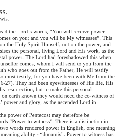
SS.
wis.
read the Lord’s words, “You will receive power
comes on you; and you will be My witnesses”. This
on the Holy Spirit Himself, not on the power, and
ses the personal, living Lord and His work, as the
ostal power. The Lord had foreshadowed this when
unsellor comes, whom I will send to you from the
ruth who goes out from the Father, He will testify
o must testify, for you have been with Me from the
6-27). They had been eyewitnesses of His life, His
is resurrection, but to make this personal
 on earth known they would need the co-witness of
s’ power and glory, as the ascended Lord in
the power of Pentecost may therefore be
rds “Power to witness”. There is a distinction in
 two words rendered power in English, one meaning
r meaning ability - “dunamis”. Power to witness has