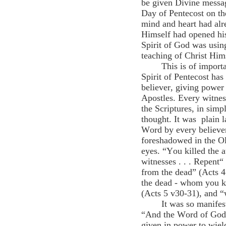
be given Divine message
Day of Pentecost on th
mind and heart had alr
Himself had opened his
Spirit of God was usin
teaching of Christ Him
This is of import
Spirit of Pentecost has
believer, giving power 
Apostles. Every witnes
the Scriptures, in simp
thought. It was plain 
Word by every believer
foreshadowed in the Ol
eyes. “You killed the a
witnesses . . . Repent“
from the dead” (Acts 4
the dead - whom you k
(Acts 5 v30-31), and “
It was so manifes
“And the Word of God i
given in power to wiel