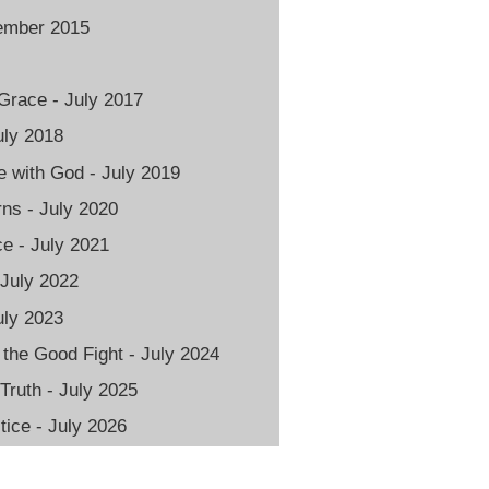
vember 2015
Grace - July 2017
uly 2018
 with God - July 2019
rns - July 2020
e - July 2021
 July 2022
uly 2023
 the Good Fight - July 2024
 Truth - July 2025
ice - July 2026