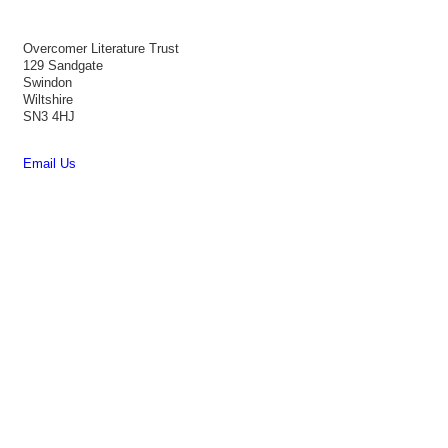
Overcomer Literature Trust
129 Sandgate
Swindon
Wiltshire
SN3 4HJ
Email Us