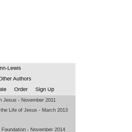
enn-Lewis
 Other Authors
ate
Order
Sign Up
in Jesus - November 2011
 the Life of Jesus - March 2013
 Foundation - November 2014