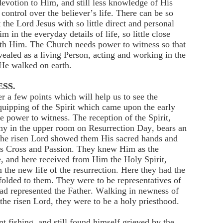
l devotion to Him, and still less knowledge of His
control over the believer’s life. There can be so
he Lord Jesus with so little direct and personal
in the everyday details of life, so little close
th Him. The Church needs power to witness so that
evealed as a living Person, acting and working in the
He walked on earth.
SS.
 a few points which will help us to see the
equipping of the Spirit which came upon the early
 power to witness. The reception of the Spirit,
ny in the upper room on Resurrection Day, bears an
the risen Lord showed them His sacred hands and
is Cross and Passion. They knew Him as the
e, and here received from Him the Holy Spirit,
the new life of the resurrection. Here they had the
folded to them. They were to be representatives of
had represented the Father. Walking in newness of
f the risen Lord, they were to be a holy priesthood.
nt fishing, and still found himself grieved by the