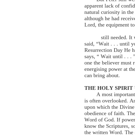
apparent lack of confid
natural curiosity in the
although he had receive
Lord, the 
still needed. It was 
said, “Wait . . . until
Resurrection Day He h
says, “ Wait until . . .
one the believer must r
energising power at t
can bring about.
THE HOLY SPIRIT
A most important 
is often overlooked. An
upon which the Divine S
obedience of faith. The
Word of God. If power 
know the Scriptures, so
the written Word. The 