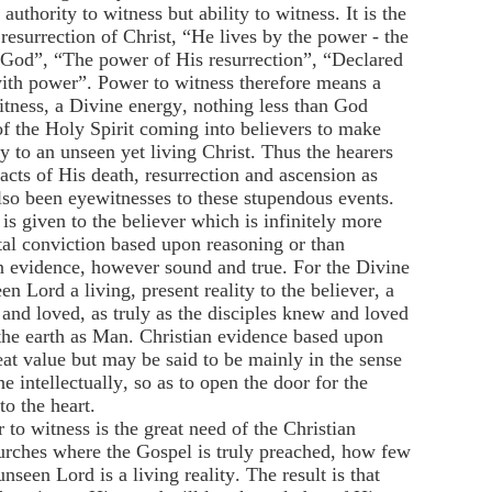
authority to witness but ability to witness. It is the
esurrection of Christ, “He lives by the power - the
of God”, “The power of His resurrection”, “Declared
ith power”. Power to witness therefore means a
tness, a Divine energy, nothing less than God
of the Holy Spirit coming into believers to make
y to an unseen yet living Christ. Thus the hearers
acts of His death, resurrection and ascension as
also been eyewitnesses to these stupendous events.
is given to the believer which is infinitely more
al conviction based upon reasoning or than
 evidence, however sound and true. For the Divine
n Lord a living, present reality to the believer, a
nd loved, as truly as the disciples knew and loved
e earth as Man. Christian evidence based upon
great value but may be said to be mainly in the sense
e intellectually, so as to open the door for the
to the heart.
to witness is the great need of the Christian
urches where the Gospel is truly preached, how few
nseen Lord is a living reality. The result is that