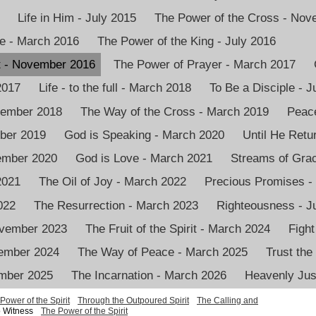
Life in Him - July 2015
The Power of the Cross - No
e - March 2016
The Power of the King - July 2016
it - November 2016
The Power of Prayer - March 2017
2017
Life - to the full - March 2018
To Be a Disciple - J
vember 2018
The Way of the Cross - March 2019
Peace
mber 2019
God is Speaking - March 2020
Until He Retu
vember 2020
God is Love - March 2021
Streams of Grac
2021
The Oil of Joy - March 2022
Precious Promises -
022
The Resurrection - March 2023
Righteousness - J
ovember 2023
The Fruit of the Spirit - March 2024
Fight
ember 2024
The Way of Peace - March 2025
Trust the
ember 2025
The Incarnation - March 2026
Heavenly Just
Power of the Spirit
Through the Outpoured Spirit
The Calling and
 Witness
The Power of the Spirit