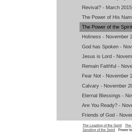
Revival? - March 2015
The Power of His Nam
The Power of the Spir
Holiness - November 
God has Spoken - No
Jesus is Lord - Nove
Remain Faithful - No
Fear Not - November 
Calvary - November 2
Eternal Blessings - N
Are You Ready? - Nov
Friends of God - Nov
The Leading of the Spirit
The 
Sending of the Spirit
Power to