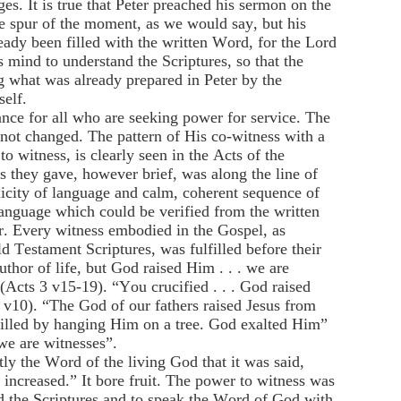
s. It is true that Peter preached his sermon on the
e spur of the moment, as we would say, but his
eady been filled with the written Word, for the Lord
 mind to understand the Scriptures, so that the
g what was already prepared in Peter by the
self.
ance for all who are seeking power for service. The
 not changed. The pattern of His co-witness with a
to witness, is clearly seen in the Acts of the
s they gave, however brief, was along the line of
licity of language and calm, coherent sequence of
language which could be verified from the written
. Every witness embodied in the Gospel, as
d Testament Scriptures, was fulfilled before their
uthor of life, but God raised Him . . . we are
 (Acts 3 v15-19). “You crucified . . . God raised
 v10). “The God of our fathers raised Jesus from
illed by hanging Him on a tree. God exalted Him”
we are witnesses”.
tly the Word of the living God that it was said,
ncreased.” It bore fruit. The power to witness was
d the Scriptures and to speak the Word of God with