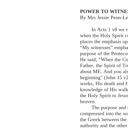
POWER TO WITNE
By Mrs Jessie Penn-Le
In Acts 1 v8 we 
when the Holy Spirit 
places the emphasis up
“My witnesses” emphasi
purpose of the Pentec
He said, “When the Co
Father, the Spirit of T
about ME. And you als
beginning" (John 15 v2
works, His death and H
knowledge of His walk
the Holy Spirit to Jesu
heaven.
The purpose and 
compressed into the wo
the Greek between the
authority and the othe