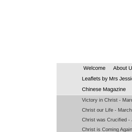
Welcome
About 
Leaflets by Mrs Jess
Chinese Magazine
Victory in Christ - Ma
Christ our Life - Marc
Christ was Crucified -
Christ is Coming Agai