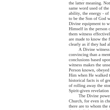
the latter meaning. Not 
same word used of the r
ability, the energy - 
to be the Son of God w
Divine equipment to wi
Himself in the person 
them witness effectivel
are made to know the f
clearly as if they had 
A Divine witness 
convincing than a ment
conclusions based upon
witness makes the unsee
Person known, obeyed a
Him when He walked th
historical facts is of 
of rolling away the ston
Spirit-given revelation 
The Divine power 
Church, for even in ch
there are to whom the u