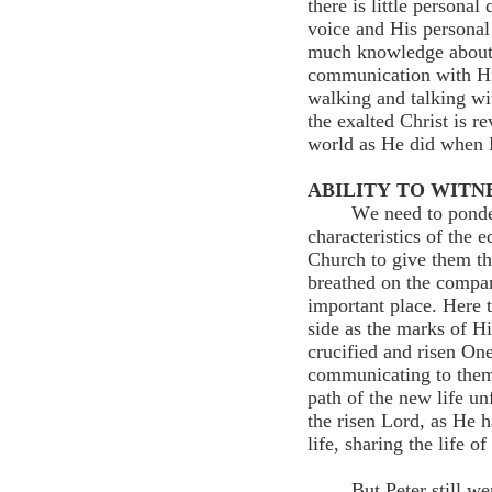
there is little persona
voice and His personal 
much knowledge about t
communication with Him 
walking and talking wi
the exalted Christ is r
world as He did when 
ABILITY TO WITNE
We need to ponder
characteristics of the 
Church to give them the
breathed on the compa
important place. Here 
side as the marks of H
crucified and risen On
communicating to them 
path of the new life un
the risen Lord, as He 
life, sharing the life o
But Peter still we