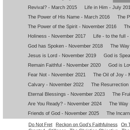
Revival? - March 2015
Life in Him - July 20
The Power of His Name - March 2016
The P
The Power of the Spirit - November 2016
Th
Holiness - November 2017
Life - to the full
God has Spoken - November 2018
The Way 
Jesus is Lord - November 2019
God is Spea
Remain Faithful - November 2020
God is Lo
Fear Not - November 2021
The Oil of Joy -
Calvary - November 2022
The Resurrection
Eternal Blessings - November 2023
The Frui
Are You Ready? - November 2024
The Way 
Friends of God - November 2025
The Incarn
Do Not Fret
Reckon on God's Faithfulness
On T