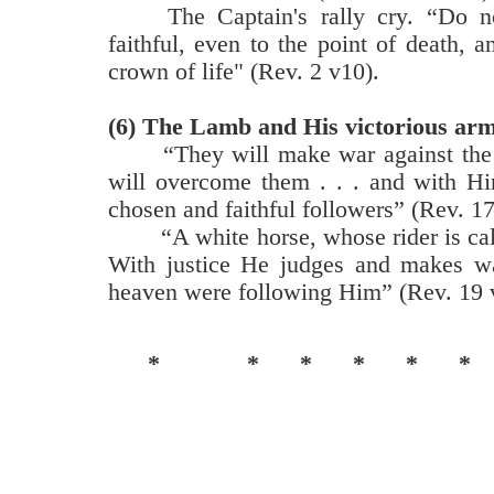
The Captain's rally cry. “Do n
faithful, even to the point of death, a
crown of life" (Rev. 2 v10).
(6)
The Lamb and His victorious arm
“They will make war against th
will overcome them . . . and with Hi
chosen and faithful followers” (Rev. 17
“A white horse, whose rider is cal
With justice He judges and makes wa
heaven were following Him” (Rev. 19 v
*
*
*
*
*
*