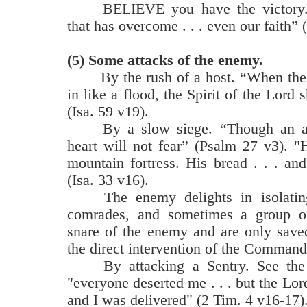
BELIEVE you have the victory. 
that has overcome . . . even our faith” 
(5)
Some attacks of the enemy.
By the rush of a host. “When the
in like a flood, the Spirit of the Lord s
(Isa. 59 v19).
By a slow siege. “Though an 
heart will not fear” (Psalm 27 v3). "
mountain fortress. His bread . . . and
(Isa. 33 v16).
The enemy delights in isolatin
comrades, and sometimes a group of 
snare of the enemy and are only save
the direct intervention of the Command
By attacking a Sentry. See the
"everyone deserted me . . . but the Lord
and I was delivered" (2 Tim. 4 v16-17)