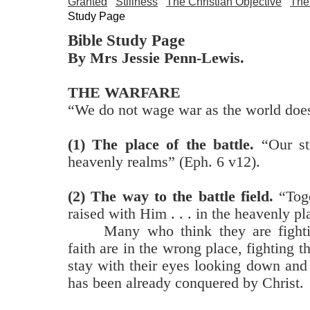
Granted
Stillness
The Christian Objective
The
Study Page
Bible Study Page
By Mrs Jessie Penn-Lewis.
THE WARFARE
“We do not wage war as the world does
(1) The place of the battle.
“Our str
heavenly realms” (Eph. 6 v12).
(2) The way to the battle field.
“Toge
raised with Him . . . in the heavenly pl
Many who think they are fighti
faith are in the wrong place, fighting
stay with their eyes looking down and
has been already conquered by Christ.