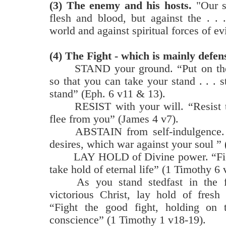
(3)
The enemy and his hosts.
"Our st
flesh and blood, but against the . . 
world and against spiritual forces of ev
(4) The Fight - which is mainly defen
STAND your ground. “Put on the
so that you can take your stand . . . s
stand” (Eph. 6 v11 & 13).
RESIST with your will. “Resist t
flee from you” (James 4 v7).
ABSTAIN from self-indulgence. 
desires, which war against your soul ” 
LAY HOLD of Divine power. “Fight
take hold of eternal life” (1 Timothy 6 
As you stand stedfast in the f
victorious Christ, lay hold of fresh 
“Fight the good fight, holding on 
conscience” (1 Timothy 1 v18-19).