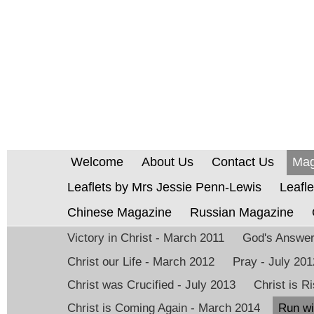
Welcome
About Us
Contact Us
Mag
Leaflets by Mrs Jessie Penn-Lewis
Leafle
Chinese Magazine
Russian Magazine
Victory in Christ - March 2011
God's Answer 
Christ our Life - March 2012
Pray - July 201
Christ was Crucified - July 2013
Christ is 
Christ is Coming Again - March 2014
Run wi